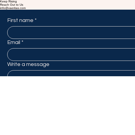
Keep Rising
Reach Out to Us
info@vaeritas.com
First name
*
Email
*
Write a message
Submit
Linkedin