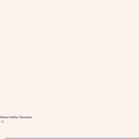
About Us
Our Services