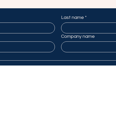
Last name
*
Company name