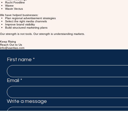
Ashirvad Pipes
Kisan Mouldings
Ruchi Foodline
Waree
Wavin Vectus
We have helped businesses:
Plan regional advertisement strategies
Select the right media channels
Improve brand visibility
Build structured marketing plans
Our strength is not tools. Our strength is understanding markets.
Keep Rising
Reach Out to Us
info@vaeritas.com
First name
*
Email
*
Write a message