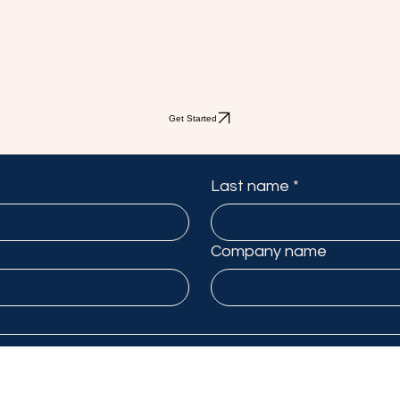
Get Started
Last name
*
Company name