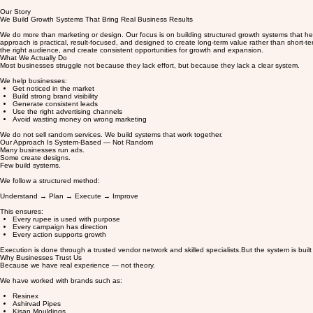
Our Story
We Build Growth Systems That Bring Real Business Results
We do more than marketing or design. Our focus is on building structured growth systems that help
approach is practical, result-focused, and designed to create long-term value rather than short-t
the right audience, and create consistent opportunities for growth and expansion.
What We Actually Do
Most businesses struggle not because they lack effort, but because they lack a clear system.
We help businesses:
Get noticed in the market
Build strong brand visibility
Generate consistent leads
Use the right advertising channels
Avoid wasting money on wrong marketing
We do not sell random services. We build systems that work together.
Our Approach Is System-Based — Not Random
Many businesses run ads.
Some create designs.
Few build systems.
We follow a structured method:
Understand → Plan → Execute → Improve
This ensures:
Every rupee is used with purpose
Every campaign has direction
Every action supports growth
Execution is done through a trusted vendor network and skilled specialists.But the system is built
Why Businesses Trust Us
Because we have real experience — not theory.
We have worked with brands such as:
Resinex