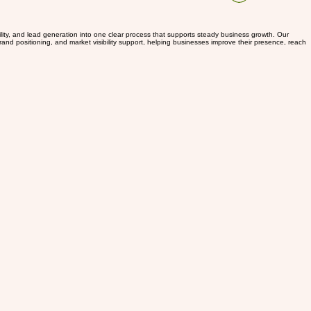
Log In
ility, and lead generation into one clear process that supports steady business growth. Our
and positioning, and market visibility support, helping businesses improve their presence, reach