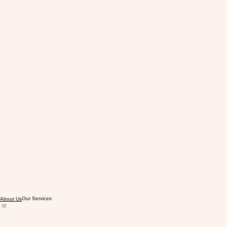
Our Services
About Us