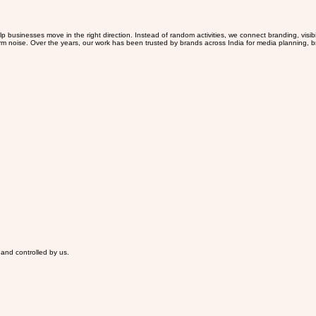
 businesses move in the right direction. Instead of random activities, we connect branding, visib
erm noise. Over the years, our work has been trusted by brands across India for media planning, br
 and controlled by us.