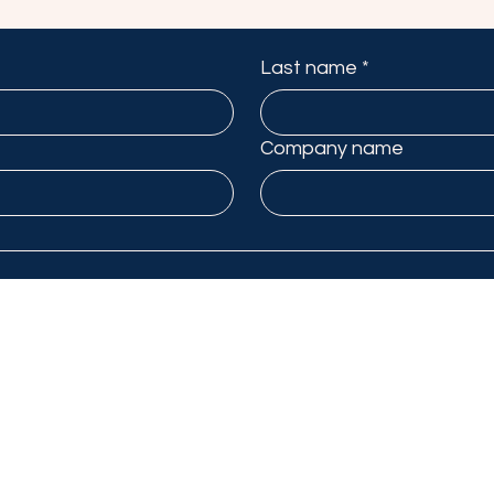
Last name
*
Company name