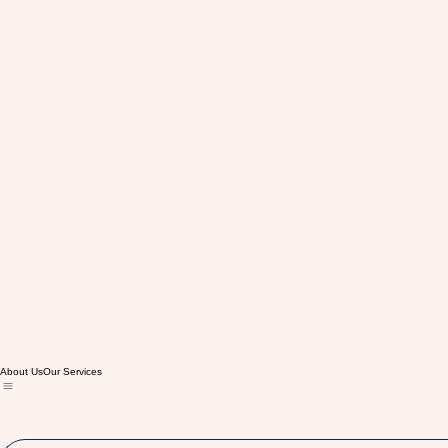
About Us
Our Services