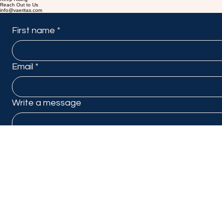
Keep Rising
Reach Out to Us
info@vaeritas.com
First name
*
Email
*
Write a message
Submit
Linkedin